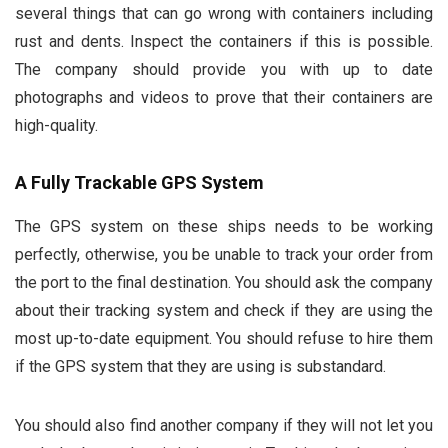
several things that can go wrong with containers including
rust and dents. Inspect the containers if this is possible.
The company should provide you with up to date
photographs and videos to prove that their containers are
high-quality.
A Fully Trackable GPS System
The GPS system on these ships needs to be working
perfectly, otherwise, you be unable to track your order from
the port to the final destination. You should ask the company
about their tracking system and check if they are using the
most up-to-date equipment. You should refuse to hire them
if the GPS system that they are using is substandard.
You should also find another company if they will not let you