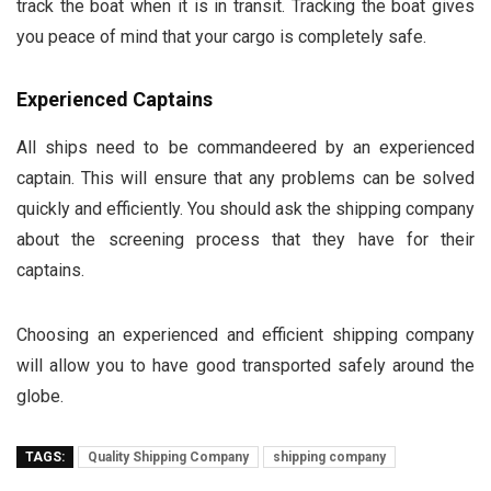
track the boat when it is in transit. Tracking the boat gives
you peace of mind that your cargo is completely safe.
Experienced Captains
All ships need to be commandeered by an experienced
captain. This will ensure that any problems can be solved
quickly and efficiently. You should ask the shipping company
about the screening process that they have for their
captains.
Choosing an experienced and efficient shipping company
will allow you to have good transported safely around the
globe.
TAGS:
Quality Shipping Company
shipping company