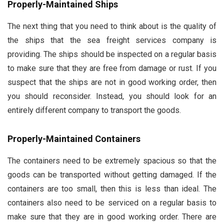
Properly-Maintained Ships
The next thing that you need to think about is the quality of
the ships that the sea freight services company is
providing. The ships should be inspected on a regular basis
to make sure that they are free from damage or rust. If you
suspect that the ships are not in good working order, then
you should reconsider. Instead, you should look for an
entirely different company to transport the goods.
Properly-Maintained Containers
The containers need to be extremely spacious so that the
goods can be transported without getting damaged. If the
containers are too small, then this is less than ideal. The
containers also need to be serviced on a regular basis to
make sure that they are in good working order. There are