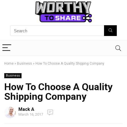
Home
»
Business
»
How To Choose A Quality Shipping Company
Business
How To Choose A Quality
Shipping Company
Mack A
March 16, 2017