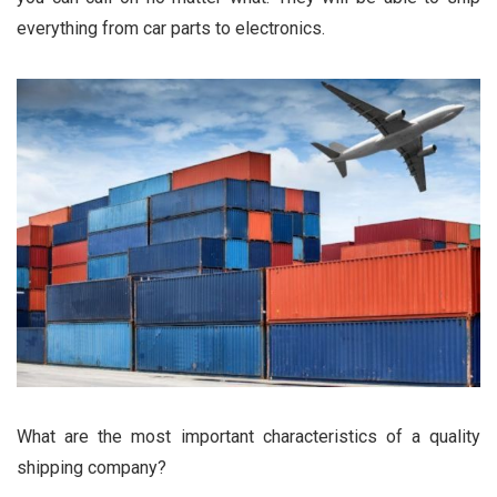
everything from car parts to electronics.
What are the most important characteristics of a quality
shipping company?