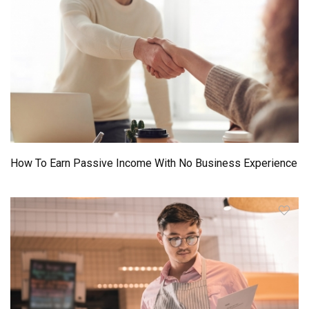
How To Earn Passive Income With No Business Experience