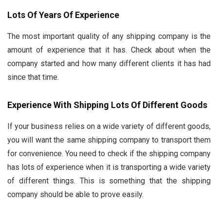
Lots Of Years Of Experience
The most important quality of any shipping company is the
amount of experience that it has. Check about when the
company started and how many different clients it has had
since that time.
Experience With Shipping Lots Of Different Goods
If your business relies on a wide variety of different goods,
you will want the same shipping company to transport them
for convenience. You need to check if the shipping company
has lots of experience when it is transporting a wide variety
of different things. This is something that the shipping
company should be able to prove easily.