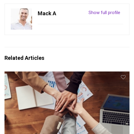
Show full profile
Mack A
Related Articles