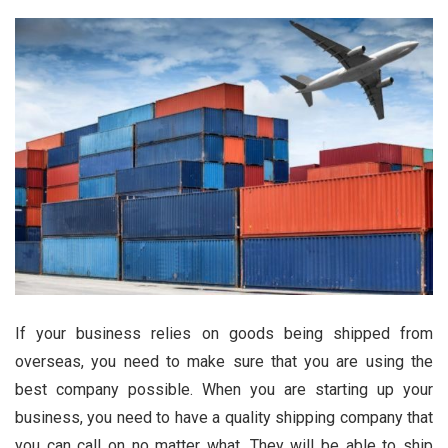
If your business relies on goods being shipped from
overseas, you need to make sure that you are using the
best company possible. When you are starting up your
business, you need to have a quality shipping company that
you can call on no matter what. They will be able to ship