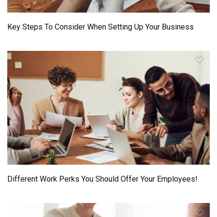
Key Steps To Consider When Setting Up Your Business
Different Work Perks You Should Offer Your Employees!