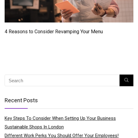
4 Reasons to Consider Revamping Your Menu
Recent Posts
Key Steps To Consider When Setting Up Your Business
Sustainable Shops In London
Different Work Perks You Should Offer Your Employees!