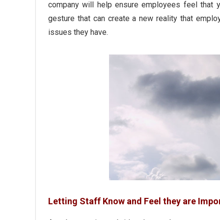
company will help ensure employees feel that yo
gesture that can create a new reality that empl
issues they have.
Letting Staff Know and Feel they are Impo