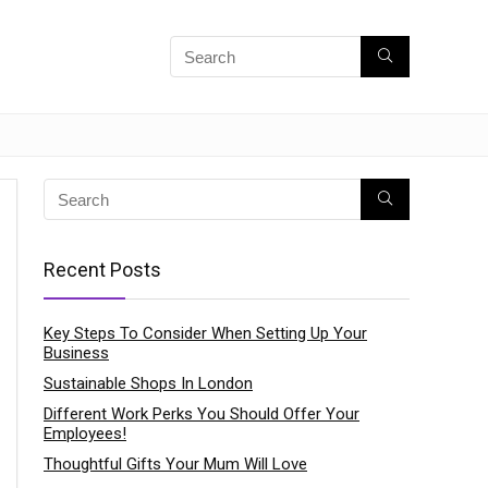
Recent Posts
Key Steps To Consider When Setting Up Your
Business
Sustainable Shops In London
Different Work Perks You Should Offer Your
Employees!
Thoughtful Gifts Your Mum Will Love