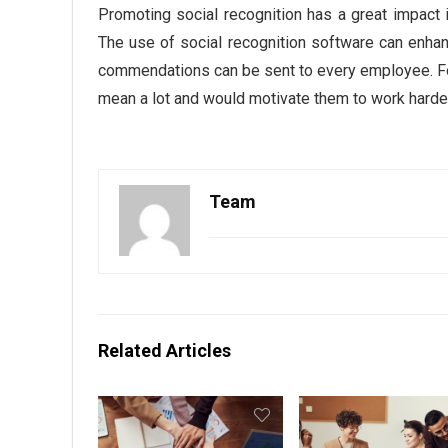
Promoting social recognition has a great impac
The use of social recognition software can enh
commendations can be sent to every employee. Fo
mean a lot and would motivate them to work harde
Team
Related Articles