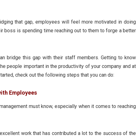
dging that gap, employees will feel more motivated in doing
eir boss is spending time reaching out to them to forge a better
 bridge this gap with their staff members. Getting to know
 the people important in the productivity of your company and at
tarted, check out the following steps that you can do:
with Employees
in management must know, especially when it comes to reaching
xcellent work that has contributed a lot to the success of the