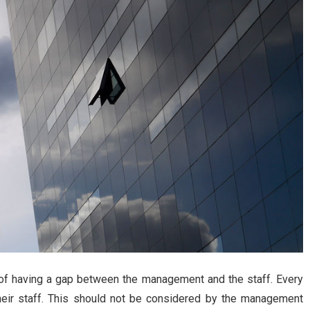
g of having a gap between the management and the staff. Every
their staff. This should not be considered by the management