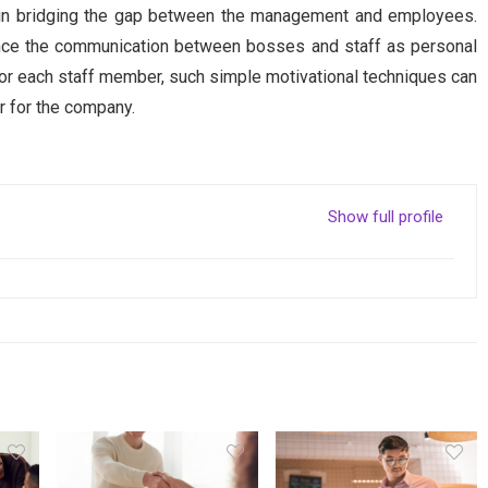
t in bridging the gap between the management and employees.
ance the communication between bosses and staff as personal
r each staff member, such simple motivational techniques can
r for the company.
Show full profile