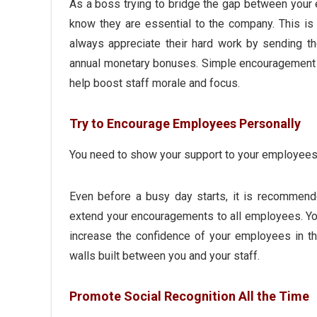
As a boss trying to bridge the gap between your
know they are essential to the company. This is
always appreciate their hard work by sending t
annual monetary bonuses. Simple encouragement
help boost staff morale and focus.
Try to Encourage Employees Personally
You need to show your support to your employees
Even before a busy day starts, it is recommende
extend your encouragements to all employees. You 
increase the confidence of your employees in t
walls built between you and your staff.
Promote Social Recognition All the Time