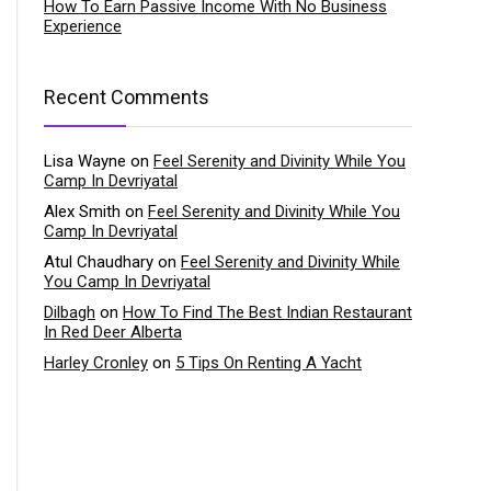
How To Earn Passive Income With No Business
Experience
Recent Comments
Lisa Wayne
on
Feel Serenity and Divinity While You
Camp In Devriyatal
Alex Smith
on
Feel Serenity and Divinity While You
Camp In Devriyatal
Atul Chaudhary
on
Feel Serenity and Divinity While
You Camp In Devriyatal
Dilbagh
on
How To Find The Best Indian Restaurant
In Red Deer Alberta
Harley Cronley
on
5 Tips On Renting A Yacht