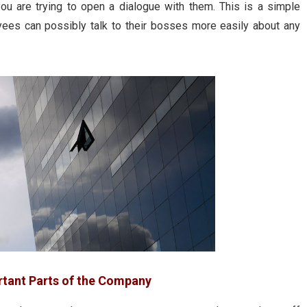
u are trying to open a dialogue with them. This is a simple
oyees can possibly talk to their bosses more easily about any
rtant Parts of the Company