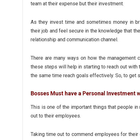
team at their expense but their investment.
As they invest time and sometimes money in bri
their job and feel secure in the knowledge that th
relationship and communication channel.
There are many ways on how the management can
these steps will help in starting to reach out with
the same time reach goals effectively. So, to get s
Bosses Must have a Personal Investment 
This is one of the important things that people 
out to their employees.
Taking time out to commend employees for their e