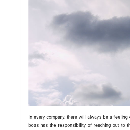
In every company, there will always be a feelin
boss has the responsibility of reaching out to 