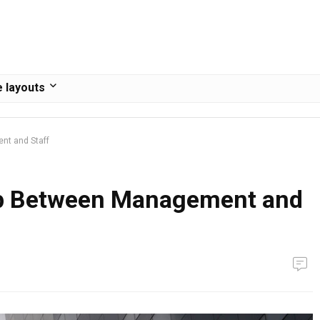
 layouts
nt and Staff
ap Between Management and