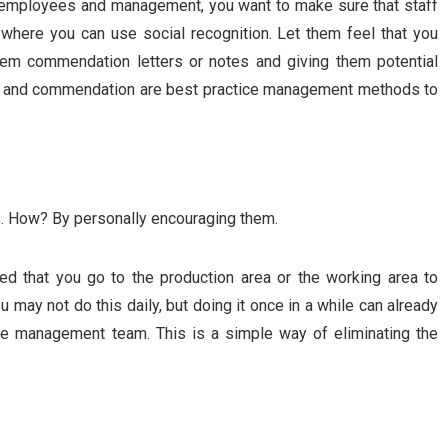
 employees and management, you want to make sure that staff
 where you can use social recognition. Let them feel that you
hem commendation letters or notes and giving them potential
 and commendation are best practice management methods to
. How? By personally encouraging them.
d that you go to the production area or the working area to
may not do this daily, but doing it once in a while can already
he management team. This is a simple way of eliminating the