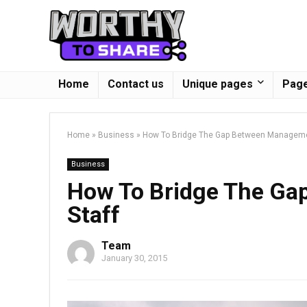
Home
Contact us
Unique pages
Page
Home
»
Business
»
How To Bridge The Gap Between Manageme
Business
How To Bridge The G
Staff
Team
January 30, 2015