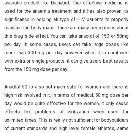
anabolic product like Dianabol. This effective medicine is
used for the anaemia treatment and it has also proven its
significance in helping all type of HIV patients to properly
maintain the body mass. There are many perceptions about
this drug side effect. You can take anadrol of 150 or 50mg
per day. In some cases, users can take large doses like
more than 300 mg per day however when it is combined
with extra or single products, it can give users best results
from the 150 mg dose per day.
Anadrol 50 is also not much safe for women and there is
high risk involved in it. In terms of medical, 50 mg dose per
day would be quite effective for the women, it only cause
effects like problems of virilization when used for
unlimited times. This is really not sufficient for bodybuilders
of current standards and high level female athletes, same