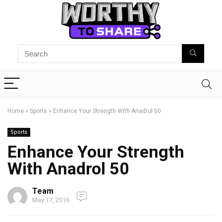
Home
»
Sports
»
Enhance Your Strength With Anadrol 50
Sports
Enhance Your Strength
With Anadrol 50
Team
May 17, 2016