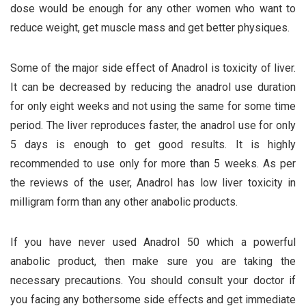
dose would be enough for any other women who want to
reduce weight, get muscle mass and get better physiques.
Some of the major side effect of Anadrol is toxicity of liver.
It can be decreased by reducing the anadrol use duration
for only eight weeks and not using the same for some time
period. The liver reproduces faster, the anadrol use for only
5 days is enough to get good results. It is highly
recommended to use only for more than 5 weeks. As per
the reviews of the user, Anadrol has low liver toxicity in
milligram form than any other anabolic products.
If you have never used Anadrol 50 which a powerful
anabolic product, then make sure you are taking the
necessary precautions. You should consult your doctor if
you facing any bothersome side effects and get immediate