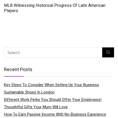
MLB Witnessing Historical Progress Of Latin American
Players
Recent Posts
Key Steps To Consider When Setting Up Your Business
Sustainable Shops In London
Different Work Perks You Should Offer Your Employees!
Thoughtful Gifts Your Mum Will Love
How To Earn Passive Income With No Business Experience