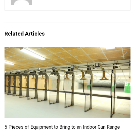
Related Articles
5 Pieces of Equipment to Bring to an Indoor Gun Range