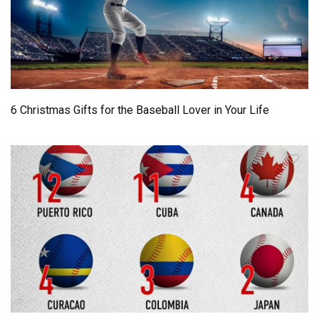
6 Christmas Gifts for the Baseball Lover in Your Life