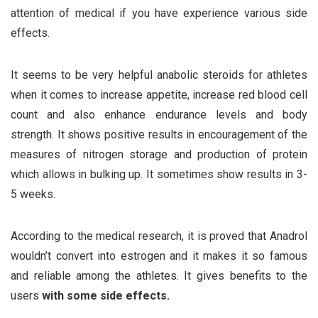
attention of medical if you have experience various side
effects.
It seems to be very helpful anabolic steroids for athletes
when it comes to increase appetite, increase red blood cell
count and also enhance endurance levels and body
strength. It shows positive results in encouragement of the
measures of nitrogen storage and production of protein
which allows in bulking up. It sometimes show results in 3-
5 weeks.
According to the medical research, it is proved that Anadrol
wouldn’t convert into estrogen and it makes it so famous
and reliable among the athletes. It gives benefits to the
users
with some side effects
.