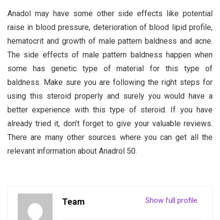
Anadol may have some other side effects like potential
raise in blood pressure, deterioration of blood lipid profile,
hematocrit and growth of male pattern baldness and acne.
The side effects of male pattern baldness happen when
some has genetic type of material for this type of
baldness. Make sure you are following the right steps for
using this steroid properly and surely you would have a
better experience with this type of steroid. If you have
already tried it, don’t forget to give your valuable reviews.
There are many other sources where you can get all the
relevant information about Anadrol 50.
Show full profile
Team