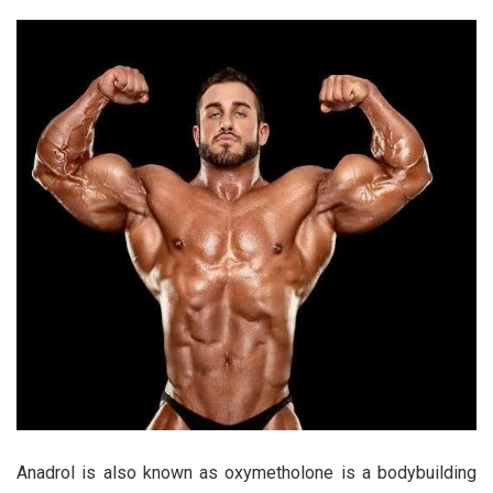
Anadrol is also known as oxymetholone is a bodybuilding