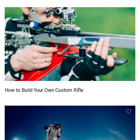
How to Build Your Own Custom Rifle