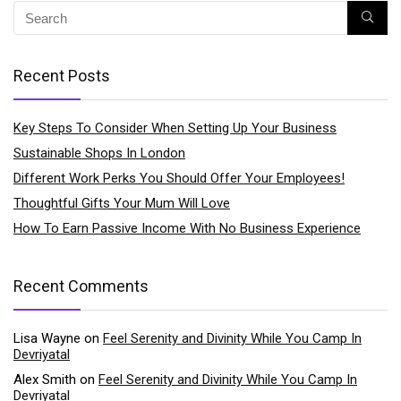
Recent Posts
Key Steps To Consider When Setting Up Your Business
Sustainable Shops In London
Different Work Perks You Should Offer Your Employees!
Thoughtful Gifts Your Mum Will Love
How To Earn Passive Income With No Business Experience
Recent Comments
Lisa Wayne
on
Feel Serenity and Divinity While You Camp In
Devriyatal
Alex Smith
on
Feel Serenity and Divinity While You Camp In
Devriyatal