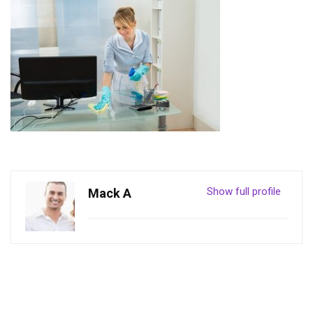
Show full profile
Mack A