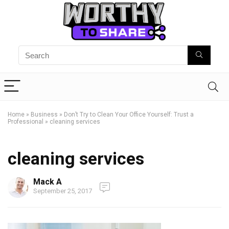
Home
»
Business
»
Don’t Try to Clean Your Office Yourself: Trust a
Professional
»
cleaning services
cleaning services
Mack A
September 25, 2017