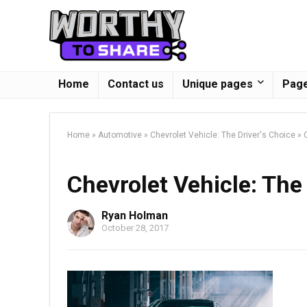
Home
Contact us
Unique pages
Page
Home
»
Automotive
»
Chevrolet Vehicle: The Driver's Choice
»
Chevrolet Vehicle: The 
Ryan Holman
October 28, 2017