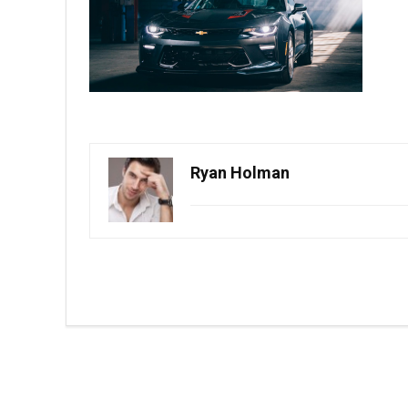
Ryan Holman