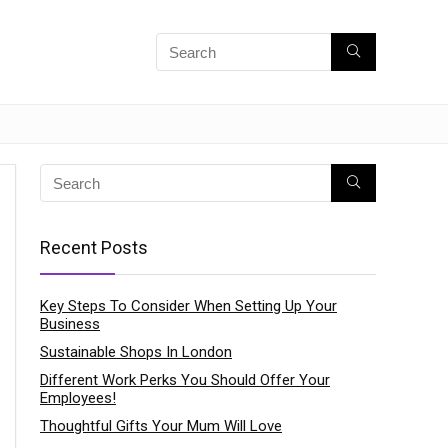
Recent Posts
Key Steps To Consider When Setting Up Your
Business
Sustainable Shops In London
Different Work Perks You Should Offer Your
Employees!
Thoughtful Gifts Your Mum Will Love