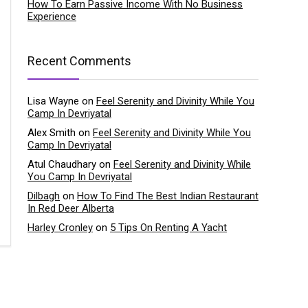
How To Earn Passive Income With No Business
Experience
Recent Comments
Lisa Wayne
on
Feel Serenity and Divinity While You
Camp In Devriyatal
Alex Smith
on
Feel Serenity and Divinity While You
Camp In Devriyatal
Atul Chaudhary
on
Feel Serenity and Divinity While
You Camp In Devriyatal
Dilbagh
on
How To Find The Best Indian Restaurant
In Red Deer Alberta
Harley Cronley
on
5 Tips On Renting A Yacht