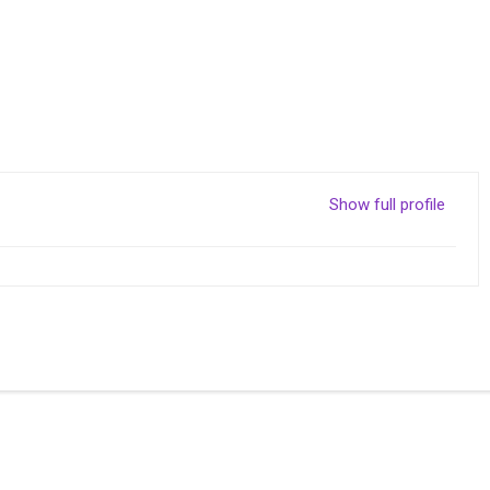
Show full profile