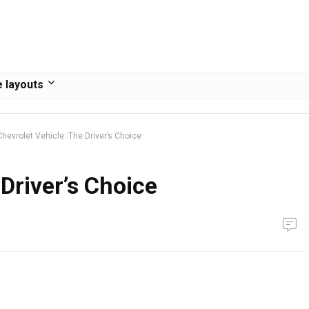
 layouts
Chevrolet Vehicle: The Driver’s Choice
Driver’s Choice