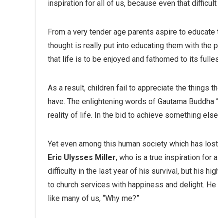
inspiration for all of us, because even that difficult
From a very tender age parents aspire to educate 
thought is really put into educating them with the p
that life is to be enjoyed and fathomed to its fulle
As a result, children fail to appreciate the things t
have. The enlightening words of Gautama Buddha “
reality of life. In the bid to achieve something el
Yet even among this human society which has lost all
Eric Ulysses Miller
, who is a true inspiration fo
difficulty in the last year of his survival, but his
to church services with happiness and delight. He 
like many of us, “Why me?”