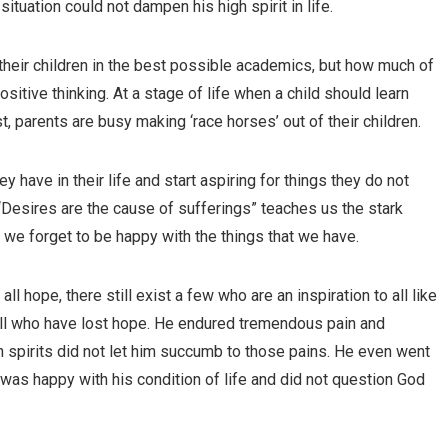
 situation could not dampen his high spirit in life.
their children in the best possible academics, but how much of
ositive thinking. At a stage of life when a child should learn
st, parents are busy making ‘race horses’ out of their children.
hey have in their life and start aspiring for things they do not
Desires are the cause of sufferings” teaches us the stark
se we forget to be happy with the things that we have.
 hope, there still exist a few who are an inspiration to all like
r all who have lost hope. He endured tremendous pain and
 high spirits did not let him succumb to those pains. He even went
was happy with his condition of life and did not question God