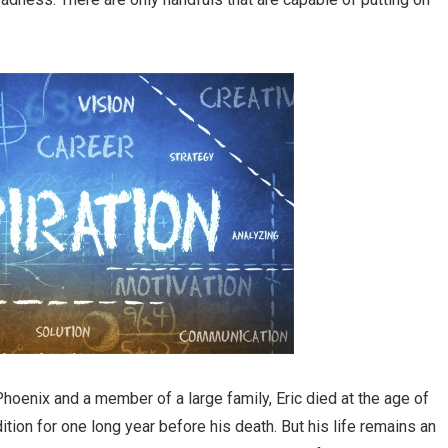
Phoenix and a member of a large family, Eric died at the age of
tion for one long year before his death. But his life remains an