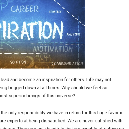
 to lead and become an inspiration for others. Life may not
 being bogged down at all times. Why should we feel so
ost superior beings of this universe?
he only responsibility we have in return for this huge favor is
are experts at being dissatisfied. We are never satisfied with
adness. There are only handfuls that are capable of putting on