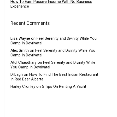
How To Earn Passive Income With No Business
Experience
Recent Comments
Lisa Wayne
on
Feel Serenity and Divinity While You
Camp In Devriyatal
Alex Smith
on
Feel Serenity and Divinity While You
Camp In Devriyatal
Atul Chaudhary
on
Feel Serenity and Divinity While
You Camp In Devriyatal
Dilbagh
on
How To Find The Best Indian Restaurant
In Red Deer Alberta
Harley Cronley
on
5 Tips On Renting A Yacht