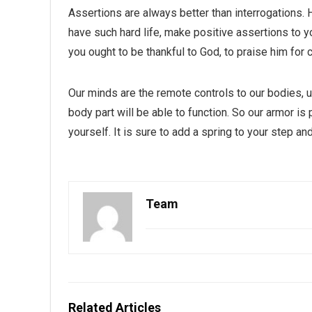
Assertions are always better than interrogations.
have such hard life, make positive assertions to your
you ought to be thankful to God, to praise him for 
Our minds are the remote controls to our bodies, 
body part will be able to function. So our armor is 
yourself. It is sure to add a spring to your step an
Team
Related Articles