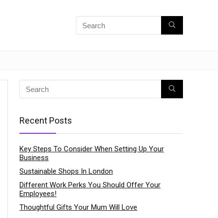
Recent Posts
Key Steps To Consider When Setting Up Your
Business
Sustainable Shops In London
Different Work Perks You Should Offer Your
Employees!
Thoughtful Gifts Your Mum Will Love