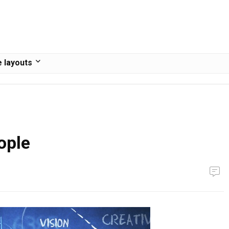
 layouts
ople