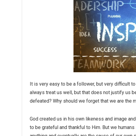
It is very easy to be a follower, but very difficult
always treat us well, but that does not justify us
defeated? Why should we forget that we are the m
God created us in his own likeness and image and t
to be grateful and thankful to Him. But we humans 
anything and eventually are the cause of our own s