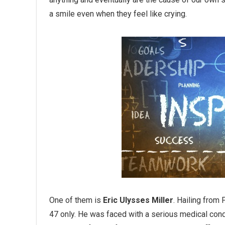
a smile even when they feel like crying.
One of them is
Eric Ulysses Miller
. Hailing from 
47 only. He was faced with a serious medical condi