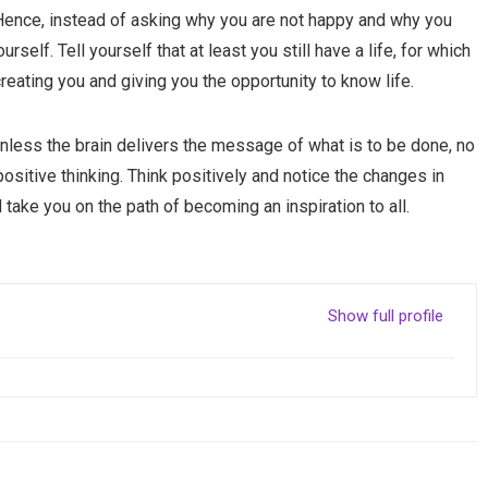
 Hence, instead of asking why you are not happy and why you
self. Tell yourself that at least you still have a life, for which
creating you and giving you the opportunity to know life.
unless the brain delivers the message of what is to be done, no
positive thinking. Think positively and notice the changes in
d take you on the path of becoming an inspiration to all.
Show full profile