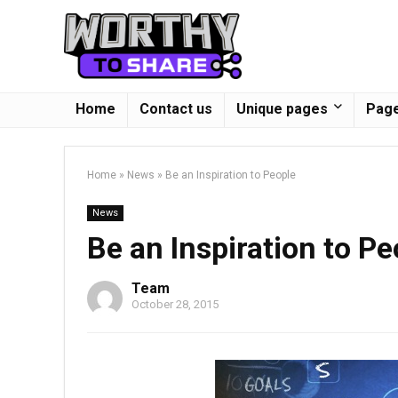
Home
Contact us
Unique pages
Page
Home
»
News
»
Be an Inspiration to People
News
Be an Inspiration to Pe
Team
October 28, 2015