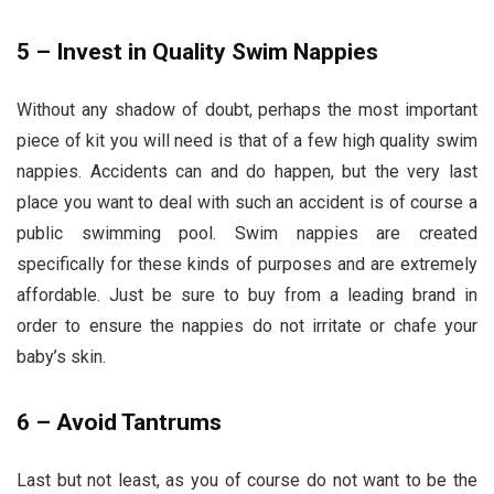
5 – Invest in Quality Swim Nappies
Without any shadow of doubt, perhaps the most important
piece of kit you will need is that of a few high quality swim
nappies. Accidents can and do happen, but the very last
place you want to deal with such an accident is of course a
public swimming pool. Swim nappies are created
specifically for these kinds of purposes and are extremely
affordable. Just be sure to buy from a leading brand in
order to ensure the nappies do not irritate or chafe your
baby’s skin.
6 – Avoid Tantrums
Last but not least, as you of course do not want to be the