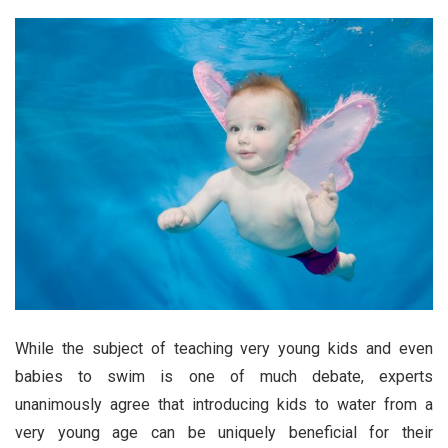
While the subject of teaching very young kids and even
babies to swim is one of much debate, experts
unanimously agree that introducing kids to water from a
very young age can be uniquely beneficial for their