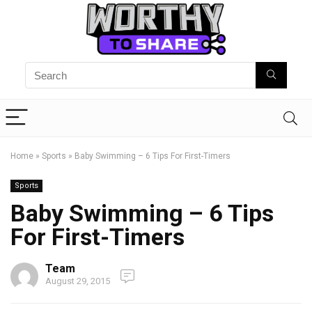
Home
»
Sports
»
Baby Swimming – 6 Tips For First-Timers
Sports
Baby Swimming – 6 Tips
For First-Timers
Team
August 29, 2015