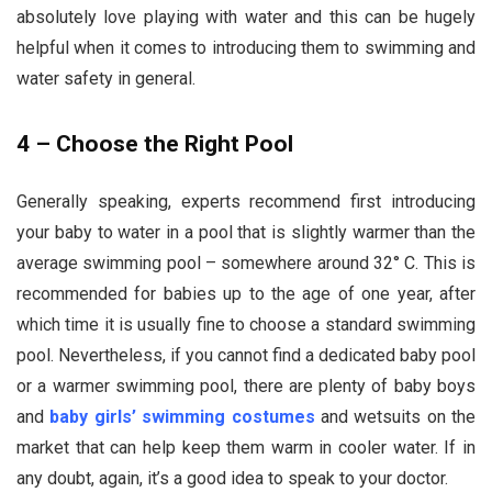
absolutely love playing with water and this can be hugely
helpful when it comes to introducing them to swimming and
water safety in general.
4 – Choose the Right Pool
Generally speaking, experts recommend first introducing
your baby to water in a pool that is slightly warmer than the
average swimming pool – somewhere around 32° C. This is
recommended for babies up to the age of one year, after
which time it is usually fine to choose a standard swimming
pool. Nevertheless, if you cannot find a dedicated baby pool
or a warmer swimming pool, there are plenty of baby boys
and
baby girls’ swimming costumes
and wetsuits on the
market that can help keep them warm in cooler water. If in
any doubt, again, it’s a good idea to speak to your doctor.