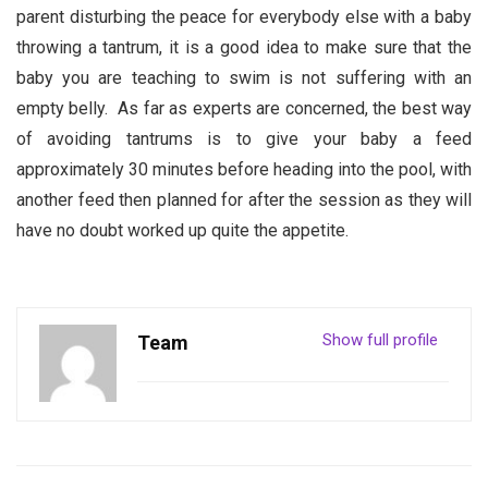
parent disturbing the peace for everybody else with a baby
throwing a tantrum, it is a good idea to make sure that the
baby you are teaching to swim is not suffering with an
empty belly. As far as experts are concerned, the best way
of avoiding tantrums is to give your baby a feed
approximately 30 minutes before heading into the pool, with
another feed then planned for after the session as they will
have no doubt worked up quite the appetite.
Show full profile
Team