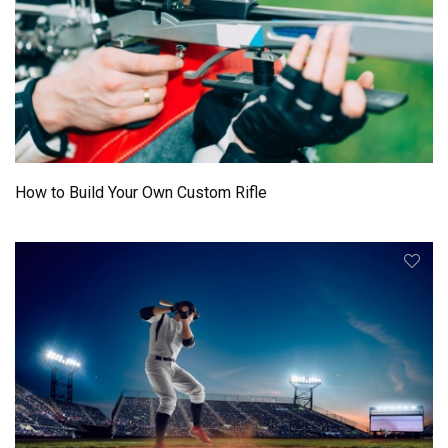
How to Build Your Own Custom Rifle