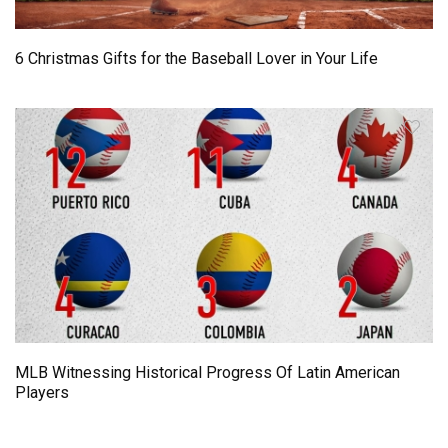
6 Christmas Gifts for the Baseball Lover in Your Life
MLB Witnessing Historical Progress Of Latin American
Players