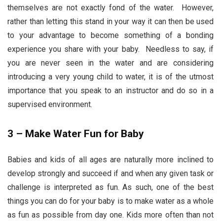
themselves are not exactly fond of the water. However,
rather than letting this stand in your way it can then be used
to your advantage to become something of a bonding
experience you share with your baby. Needless to say, if
you are never seen in the water and are considering
introducing a very young child to water, it is of the utmost
importance that you speak to an instructor and do so in a
supervised environment.
3 – Make Water Fun for Baby
Babies and kids of all ages are naturally more inclined to
develop strongly and succeed if and when any given task or
challenge is interpreted as fun. As such, one of the best
things you can do for your baby is to make water as a whole
as fun as possible from day one. Kids more often than not