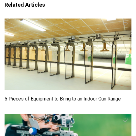
Related Articles
5 Pieces of Equipment to Bring to an Indoor Gun Range