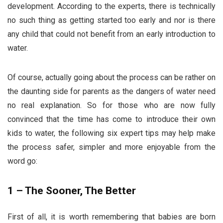
development. According to the experts, there is technically
no such thing as getting started too early and nor is there
any child that could not benefit from an early introduction to
water.
Of course, actually going about the process can be rather on
the daunting side for parents as the dangers of water need
no real explanation. So for those who are now fully
convinced that the time has come to introduce their own
kids to water, the following six expert tips may help make
the process safer, simpler and more enjoyable from the
word go:
1 – The Sooner, The Better
First of all, it is worth remembering that babies are born