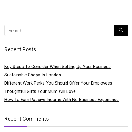
Recent Posts
Key Steps To Consider When Setting Up Your Business
Sustainable Shops In London
Different Work Perks You Should Offer Your Employees!
Thoughtful Gifts Your Mum Will Love
How To Earn Passive Income With No Business Experience
Recent Comments