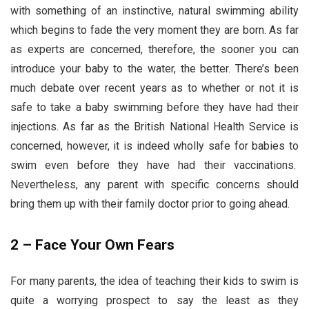
with something of an instinctive, natural swimming ability
which begins to fade the very moment they are born. As far
as experts are concerned, therefore, the sooner you can
introduce your baby to the water, the better. There’s been
much debate over recent years as to whether or not it is
safe to take a baby swimming before they have had their
injections. As far as the British National Health Service is
concerned, however, it is indeed wholly safe for babies to
swim even before they have had their vaccinations.
Nevertheless, any parent with specific concerns should
bring them up with their family doctor prior to going ahead.
2 – Face Your Own Fears
For many parents, the idea of teaching their kids to swim is
quite a worrying prospect to say the least as they