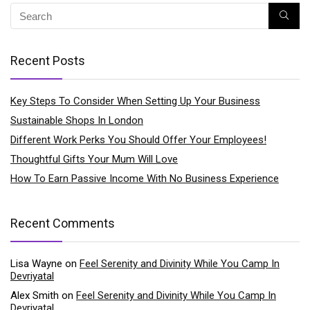
Recent Posts
Key Steps To Consider When Setting Up Your Business
Sustainable Shops In London
Different Work Perks You Should Offer Your Employees!
Thoughtful Gifts Your Mum Will Love
How To Earn Passive Income With No Business Experience
Recent Comments
Lisa Wayne
on
Feel Serenity and Divinity While You Camp In
Devriyatal
Alex Smith
on
Feel Serenity and Divinity While You Camp In
Devriyatal