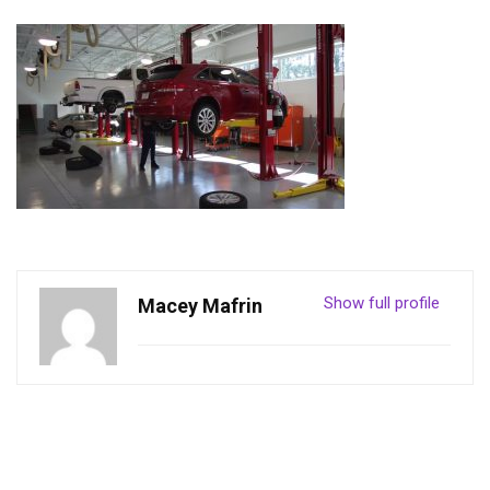
Show full profile
Macey Mafrin