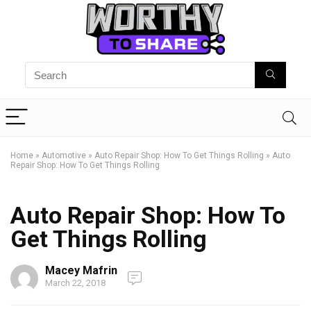
Home
»
Automotive
»
Auto Repair Shop: How To Get Things Rolling
»
Auto
Repair Shop: How To Get Things Rolling
Auto Repair Shop: How To
Get Things Rolling
Macey Mafrin
March 22, 2018