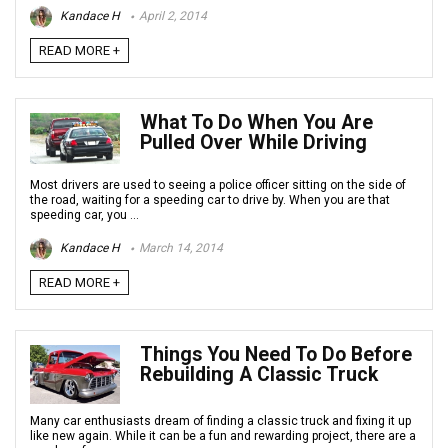
Kandace H
April 2, 2014
READ MORE +
What To Do When You Are
Pulled Over While Driving
Most drivers are used to seeing a police officer sitting on the side of
the road, waiting for a speeding car to drive by. When you are that
speeding car, you ...
Kandace H
March 14, 2014
READ MORE +
Things You Need To Do Before
Rebuilding A Classic Truck
Many car enthusiasts dream of finding a classic truck and fixing it up
like new again. While it can be a fun and rewarding project, there are a