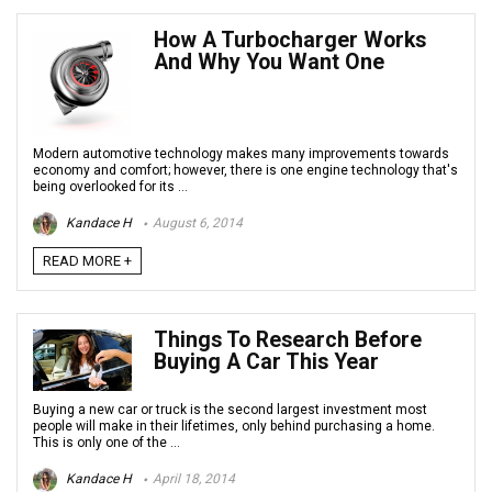
How A Turbocharger Works
And Why You Want One
Modern automotive technology makes many improvements towards
economy and comfort; however, there is one engine technology that's
being overlooked for its ...
Kandace H
August 6, 2014
READ MORE +
Things To Research Before
Buying A Car This Year
Buying a new car or truck is the second largest investment most
people will make in their lifetimes, only behind purchasing a home.
This is only one of the ...
Kandace H
April 18, 2014