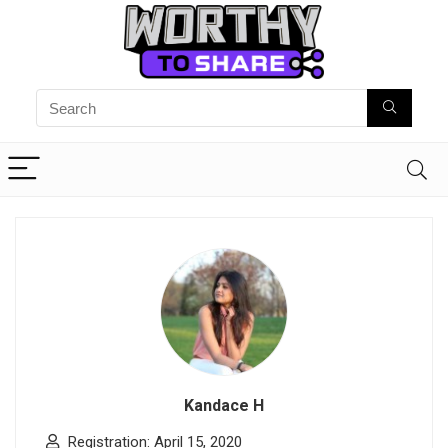
Kandace H
Registration: April 15, 2020