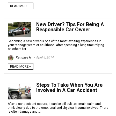
READ MORE +
New Driver? Tips For Being A
Responsible Car Owner
Becoming a new driver is one of the most exciting experiences in
your teenage years or adulthood. After spending a long time relying
on others for ...
Kandace H
April 4, 2014
READ MORE +
Steps To Take When You Are
Involved In A Car Accident
After a car accident occurs, it can be difficult to remain calm and
think clearly due to the emotional and physical trauma involved. There
is often damage and ...