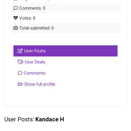
Comments: 0
Votes: 0
Total submitted: 6
User Posts
User Deals
Comments
Show full profile
User Posts:
Kandace H