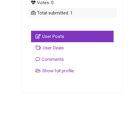
Votes: 0
Total submitted: 1
User Posts
User Deals
Comments
Show full profile