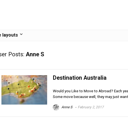
 layouts
ser Posts:
Anne S
Destination Australia
Would you Like to Move to Abroad? Each yea
Some move because well, they may just want a
Anne S
February 2, 2017