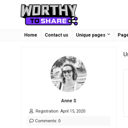
Home
Contact us
Unique pages
Page
U
Anne S
Registration: April 15, 2020
Comments: 0