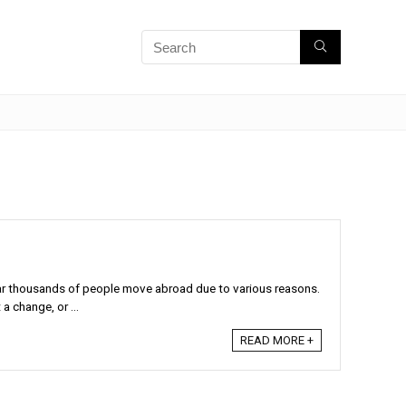
r thousands of people move abroad due to various reasons.
 change, or ...
READ MORE +