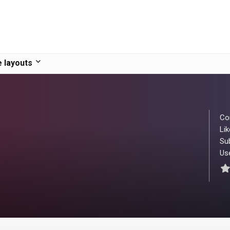
 layouts
Co
Lik
Su
Use