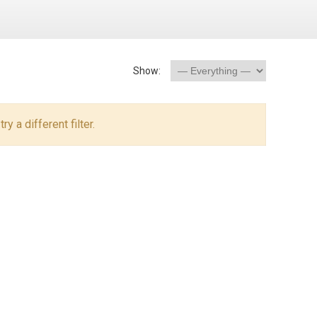
Show:
y a different filter.