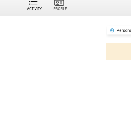
ACTIVITY
PROFILE
Persona