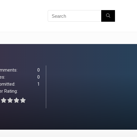
mments:
0
es:
0
bmitted:
1
r Rating: