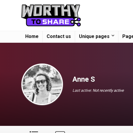
Home
Contact us
Unique pages
Page
Anne S
Last active:
Not recently active