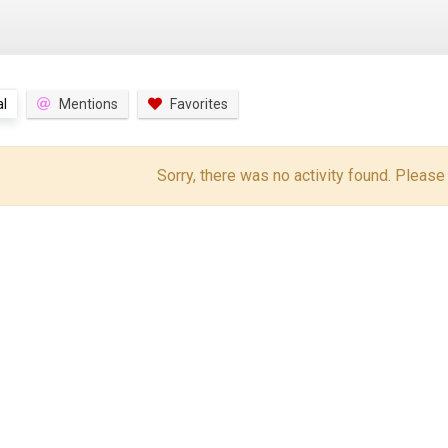
l
Mentions
Favorites
Sorry, there was no activity found. Please tr