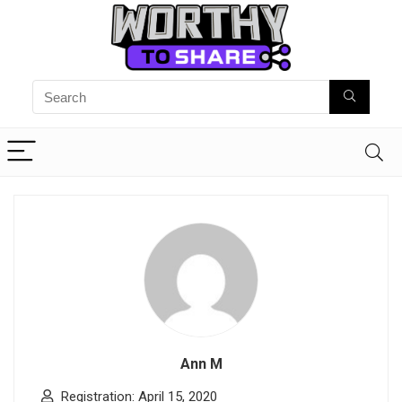
Ann M
Registration: April 15, 2020