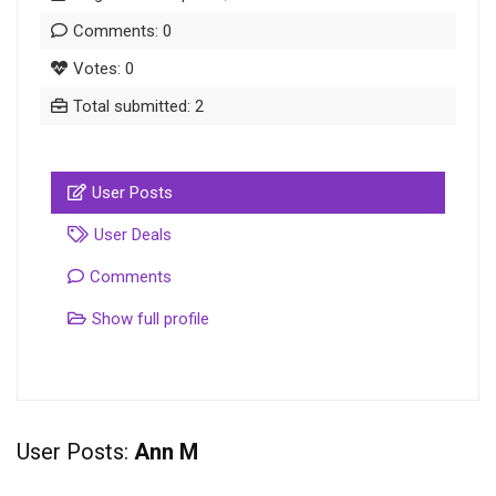
Comments: 0
Votes: 0
Total submitted: 2
User Posts
User Deals
Comments
Show full profile
User Posts:
Ann M