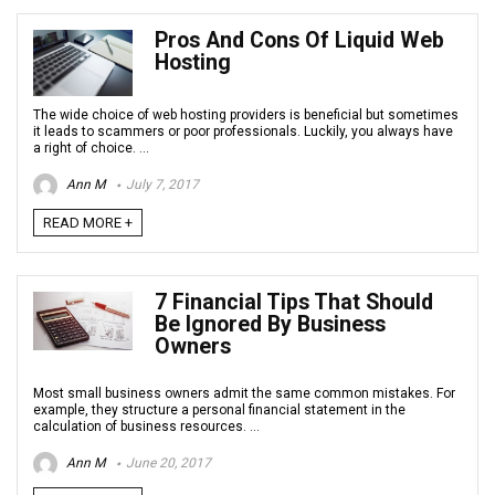
Pros And Cons Of Liquid Web
Hosting
The wide choice of web hosting providers is beneficial but sometimes
it leads to scammers or poor professionals. Luckily, you always have
a right of choice. ...
Ann M
July 7, 2017
READ MORE +
7 Financial Tips That Should
Be Ignored By Business
Owners
Most small business owners admit the same common mistakes. For
example, they structure a personal financial statement in the
calculation of business resources. ...
Ann M
June 20, 2017