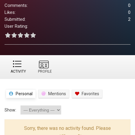
Comments:
0
Likes:
0
Submitted:
2
User Rating:
ACTIVITY
PROFILE
Personal
Mentions
Favorites
Show:
Sorry, there was no activity found. Please