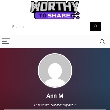
Ann M
Last active:
Not recently active