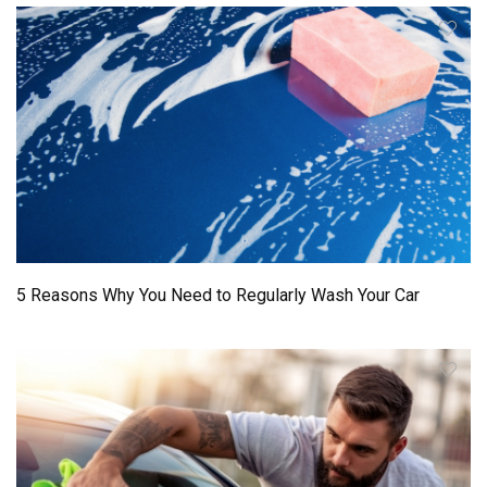
5 Reasons Why You Need to Regularly Wash Your Car