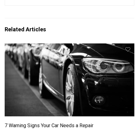
Related Articles
7 Warning Signs Your Car Needs a Repair