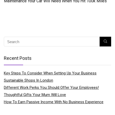
Maintenance Your Car Will Need When You Hit 100k Miles
Recent Posts
Key Steps To Consider When Setting Up Your Business
Sustainable Shops In London
Different Work Perks You Should Offer Your Employees!
Thoughtful Gifts Your Mum Will Love
How To Earn Passive Income With No Business Experience