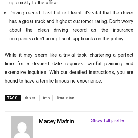
up quickly to the office.
Driving record: Last but not least, it’s vital that the driver
has a great track and highest customer rating. Don’t worry
about the clean driving record as the insurance
companies don’t accept such applicants on the policy.
While it may seem like a trivial task, chartering a perfect
limo for a desired date requires careful planning and
extensive inquiries. With our detailed instructions, you are
bound to have a terrific limousine experience.
TAGS:
driver
limo
limousine
Show full profile
Macey Mafrin