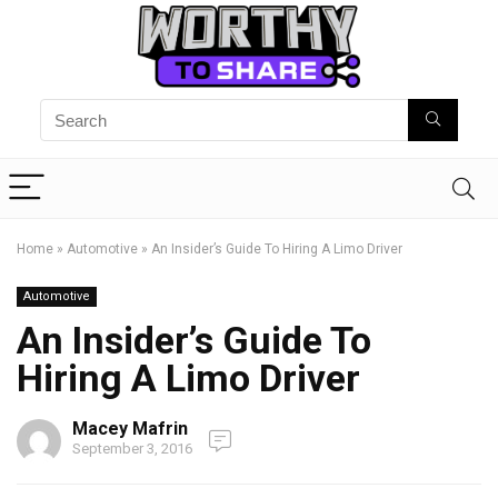
Home
»
Automotive
»
An Insider’s Guide To Hiring A Limo Driver
Automotive
An Insider’s Guide To
Hiring A Limo Driver
Macey Mafrin
September 3, 2016