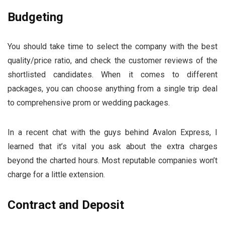
Budgeting
You should take time to select the company with the best
quality/price ratio, and check the customer reviews of the
shortlisted candidates. When it comes to different
packages, you can choose anything from a single trip deal
to comprehensive prom or wedding packages.
In a recent chat with the guys behind Avalon Express, I
learned that it’s vital you ask about the extra charges
beyond the charted hours. Most reputable companies won’t
charge for a little extension.
Contract and Deposit