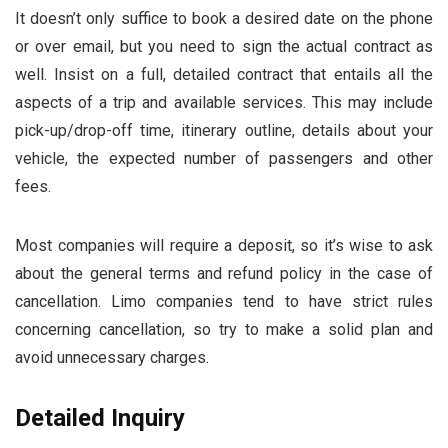
It doesn’t only suffice to book a desired date on the phone
or over email, but you need to sign the actual contract as
well. Insist on a full, detailed contract that entails all the
aspects of a trip and available services. This may include
pick-up/drop-off time, itinerary outline, details about your
vehicle, the expected number of passengers and other
fees.
Most companies will require a deposit, so it’s wise to ask
about the general terms and refund policy in the case of
cancellation. Limo companies tend to have strict rules
concerning cancellation, so try to make a solid plan and
avoid unnecessary charges.
Detailed Inquiry