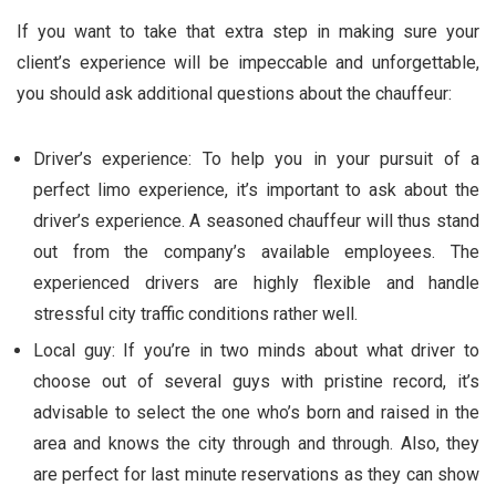
If you want to take that extra step in making sure your
client’s experience will be impeccable and unforgettable,
you should ask additional questions about the chauffeur:
Driver’s experience: To help you in your pursuit of a
perfect limo experience, it’s important to ask about the
driver’s experience. A seasoned chauffeur will thus stand
out from the company’s available employees. The
experienced drivers are highly flexible and handle
stressful city traffic conditions rather well.
Local guy: If you’re in two minds about what driver to
choose out of several guys with pristine record, it’s
advisable to select the one who’s born and raised in the
area and knows the city through and through. Also, they
are perfect for last minute reservations as they can show