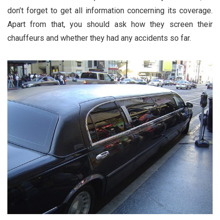
don’t forget to get all information concerning its coverage.
Apart from that, you should ask how they screen their
chauffeurs and whether they had any accidents so far.