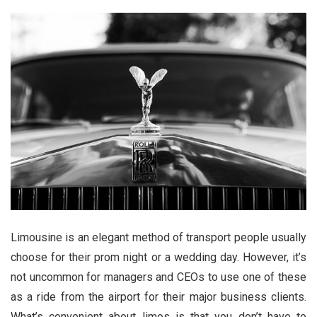
Limousine is an elegant method of transport people usually
choose for their prom night or a wedding day. However, it’s
not uncommon for managers and CEOs to use one of these
as a ride from the airport for their major business clients.
What’s convenient about limos is that you don’t have to