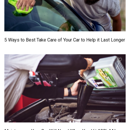
5 Ways to Best Take Care of Your Car to Help it Last Longer