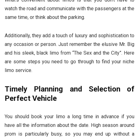
watch the road and communicate with the passengers at the
same time, or think about the parking.
Additionally, they add a touch of luxury and sophistication to
any occasion or person. Just remember the elusive Mr. Big
and his sleek, black limo from “The Sex and the City”. Here
are some steps you need to go through to find your niche
limo service.
Timely Planning and Selection of
Perfect Vehicle
You should book your limo a long time in advance if you
have all the information about the date. High season around
prom is particularly busy, so you may end up without a