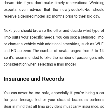
dream ride if you don’t make timely reservations. Wedding
experts even advise that the newlyweds-to-be should
reserve a desired model six months prior to their big day.
Next, you should browse the offer and decide what type of
limo suits your specific needs. You can pick a standard limo,
or charter a vehicle with additional amenities, such as Wi-Fi
and HD screens. The number of seats ranges from 5 to 14,
so it’s recommended to take the number of passengers into
consideration when selecting a limo model.
Insurance and Records
You can never be too safe, especially if you’re hiring a car
for your teenage kid or your closest business partners.
Bear in mind that all limo providers must carry insurance, so