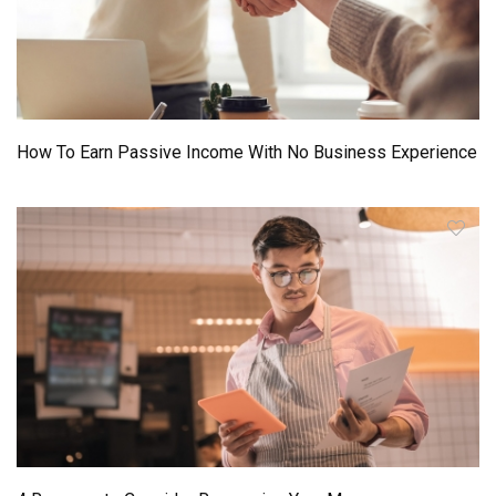
How To Earn Passive Income With No Business Experience