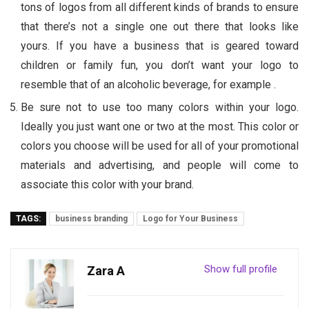
tons of logos from all different kinds of brands to ensure
that there’s not a single one out there that looks like
yours. If you have a business that is geared toward
children or family fun, you don’t want your logo to
resemble that of an alcoholic beverage, for example .
Be sure not to use too many colors within your logo.
Ideally you just want one or two at the most. This color or
colors you choose will be used for all of your promotional
materials and advertising, and people will come to
associate this color with your brand.
TAGS:
business branding
Logo for Your Business
Show full profile
Zara A