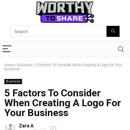
Home
»
Business
»
5 Factors To Consider When Creating A Logo For Your
Business
Business
5 Factors To Consider
When Creating A Logo For
Your Business
Zara A