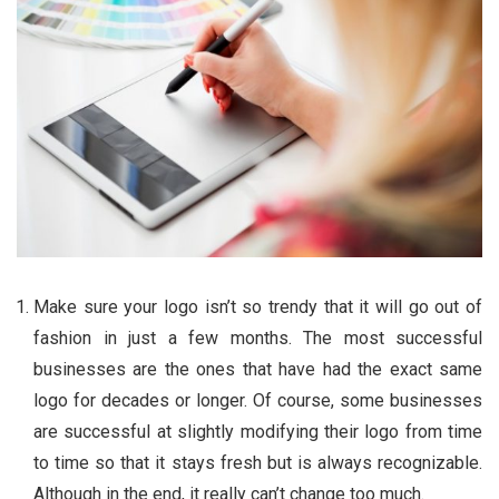
Make sure your logo isn’t so trendy that it will go out of
fashion in just a few months. The most successful
businesses are the ones that have had the exact same
logo for decades or longer. Of course, some businesses
are successful at slightly modifying their logo from time
to time so that it stays fresh but is always recognizable.
Although in the end, it really can’t change too much.