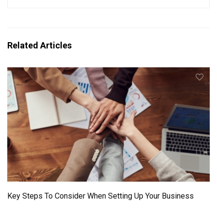
Related Articles
Key Steps To Consider When Setting Up Your Business