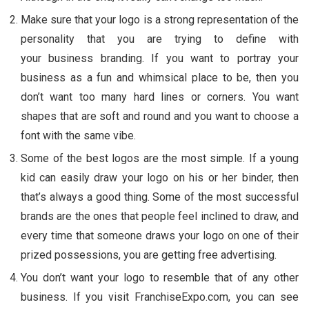
Make sure that your logo is a strong representation of the
personality that you are trying to define with
your business branding. If you want to portray your
business as a fun and whimsical place to be, then you
don’t want too many hard lines or corners. You want
shapes that are soft and round and you want to choose a
font with the same vibe.
Some of the best logos are the most simple. If a young
kid can easily draw your logo on his or her binder, then
that’s always a good thing. Some of the most successful
brands are the ones that people feel inclined to draw, and
every time that someone draws your logo on one of their
prized possessions, you are getting free advertising.
You don’t want your logo to resemble that of any other
business. If you visit FranchiseExpo.com, you can see