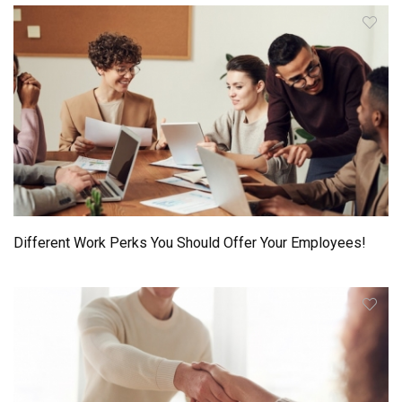
Different Work Perks You Should Offer Your Employees!