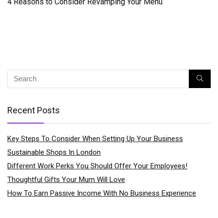
4 Reasons to Consider Revamping Your Menu
Recent Posts
Key Steps To Consider When Setting Up Your Business
Sustainable Shops In London
Different Work Perks You Should Offer Your Employees!
Thoughtful Gifts Your Mum Will Love
How To Earn Passive Income With No Business Experience