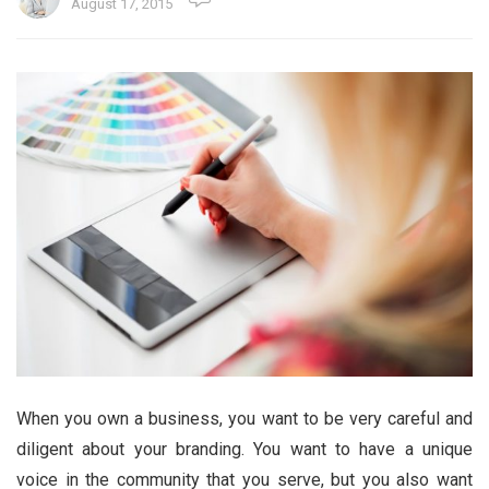
August 17, 2015
When you own a business, you want to be very careful and
diligent about your branding. You want to have a unique
voice in the community that you serve, but you also want