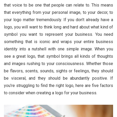
that voice to be one that people can relate to. This means
that everything from your personal image, to your decor, to
your logo matter tremendously. If you don’t already have a
logo, you will want to think long and hard about what kind of
symbol you want to represent your business. You need
something that is iconic and wraps your entire business
identity into a nutshell with one simple image. When you
see a great logo, that symbol brings all kinds of thoughts
and images rushing to your consciousness. Whether those
be flavors, scents, sounds, sights or feelings, they should
be visceral, and they should be abundantly positive. If
you’re struggling to find the right logo, here are five factors
to consider when creating a logo for your business.