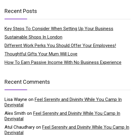
Recent Posts
Key Steps To Consider When Setting Up Your Business
Sustainable Shops In London
Different Work Perks You Should Offer Your Employees!
Thoughtful Gifts Your Mum Will Love
How To Earn Passive Income With No Business Experience
Recent Comments
Lisa Wayne
on
Feel Serenity and Divinity While You Camp In
Devriyatal
Alex Smith
on
Feel Serenity and Divinity While You Camp In
Devriyatal
Atul Chaudhary
on
Feel Serenity and Divinity While You Camp In
Devriyatal