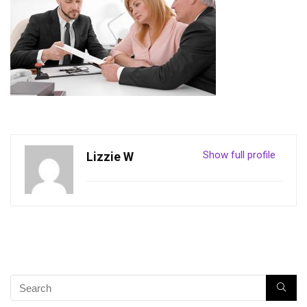
Show full profile
Lizzie W