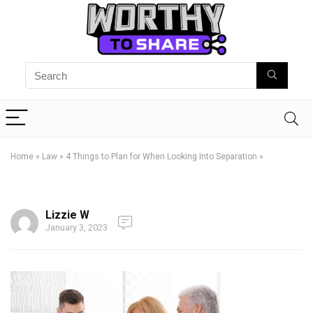
Home
»
Law
»
4 Things to Plan for When Looking Into Separation
»
Lizzie W
January 3, 2023