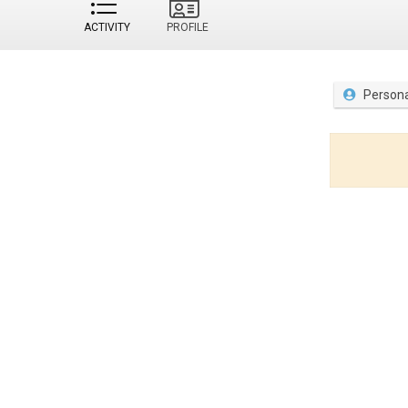
ACTIVITY
PROFILE
Persona