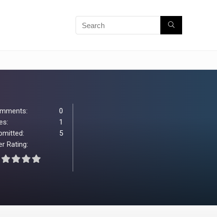
mments:
0
es:
1
bmitted:
5
r Rating: