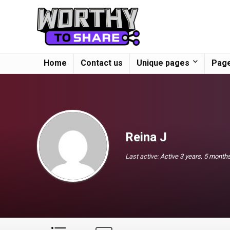
Home
Contact us
Unique pages
Page
Reina J
Last active:
Active 3 years, 5 month