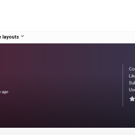
 layouts
Co
Lik
Su
Use
s ago