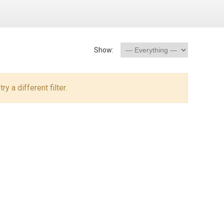
Show:
y a different filter.