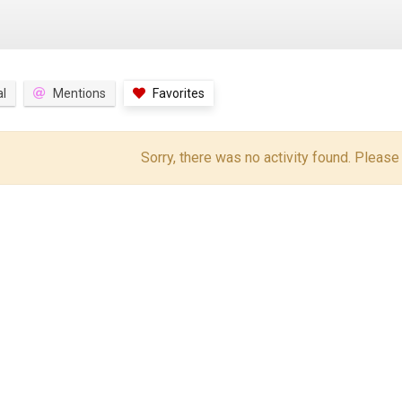
l
Mentions
Favorites
Sorry, there was no activity found. Please tr