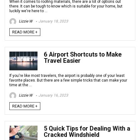
When it comes to roofing materials, there are a lot of options out
there. It can be tough to know which is suitable for your home, but
luckily we're here to ...
Lizzie W
January 18, 2023
READ MORE +
6 Airport Shortcuts to Make
Travel Easier
If you're like most travelers, the airport is probably one of your least
favorite places. But there are a few simple tricks that can make your
time at the ...
Lizzie W
January 16, 2023
READ MORE +
5 Quick Tips for Dealing With a
Cracked Windshield