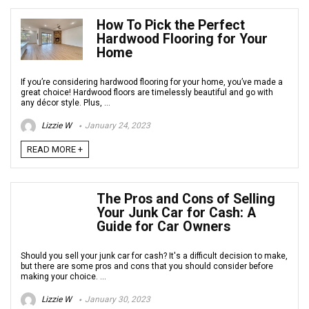
How To Pick the Perfect
Hardwood Flooring for Your
Home
If you’re considering hardwood flooring for your home, you’ve made a
great choice! Hardwood floors are timelessly beautiful and go with
any décor style. Plus, ...
Lizzie W
January 24, 2023
READ MORE +
The Pros and Cons of Selling
Your Junk Car for Cash: A
Guide for Car Owners
Should you sell your junk car for cash? It's a difficult decision to make,
but there are some pros and cons that you should consider before
making your choice. ...
Lizzie W
January 30, 2023