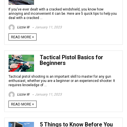
If you've ever dealt with a cracked windshield, you know how
annoying and inconvenient it can be. Here are 5 quick tips to help you
deal with a cracked ...
Lizzie W
January 11, 2023
READ MORE +
Tactical Pistol Basics for
Beginners
Tactical pistol shooting is an important skill to master for any gun
enthusiast, whether you are a beginner or an experienced shooter. It
requires knowledge of ...
Lizzie W
January 11, 2023
READ MORE +
5 Things to Know Before You