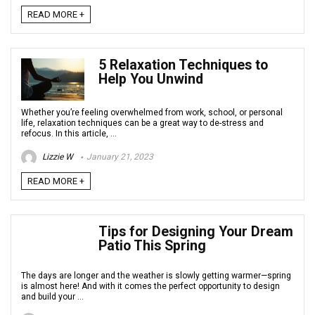
READ MORE +
5 Relaxation Techniques to
Help You Unwind
Whether you’re feeling overwhelmed from work, school, or personal
life, relaxation techniques can be a great way to de-stress and
refocus. In this article, ...
Lizzie W
January 21, 2023
READ MORE +
Tips for Designing Your Dream
Patio This Spring
The days are longer and the weather is slowly getting warmer—spring
is almost here! And with it comes the perfect opportunity to design
and build your ...