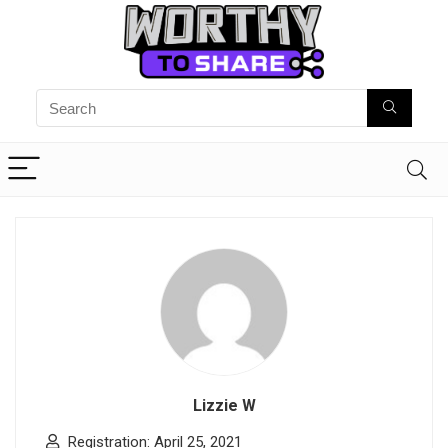
Lizzie W
Registration: April 25, 2021