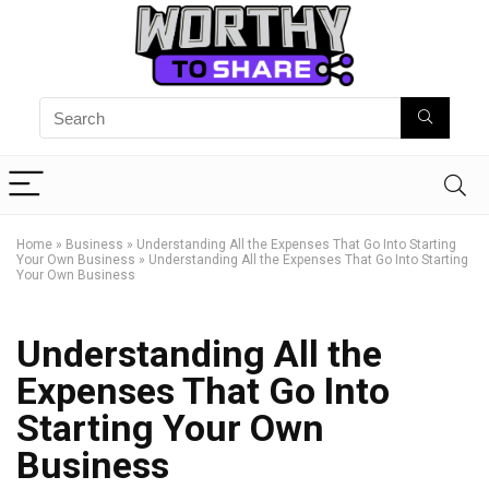
Home
»
Business
»
Understanding All the Expenses That Go Into Starting
Your Own Business
»
Understanding All the Expenses That Go Into Starting
Your Own Business
Understanding All the
Expenses That Go Into
Starting Your Own
Business