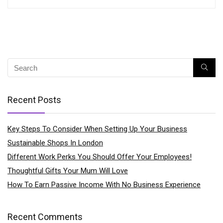
Recent Posts
Key Steps To Consider When Setting Up Your Business
Sustainable Shops In London
Different Work Perks You Should Offer Your Employees!
Thoughtful Gifts Your Mum Will Love
How To Earn Passive Income With No Business Experience
Recent Comments