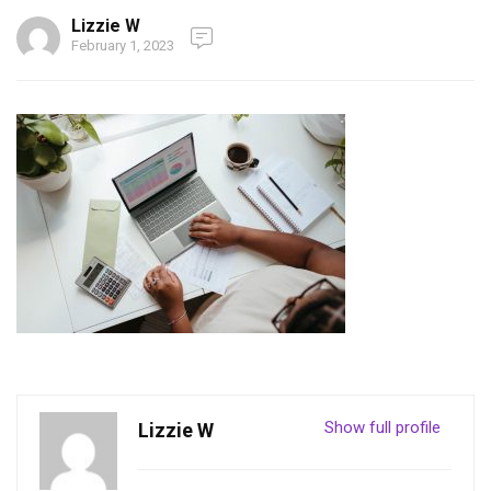
Lizzie W
February 1, 2023
Show full profile
Lizzie W