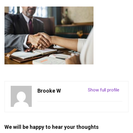
Show full profile
Brooke W
We will be happy to hear your thoughts