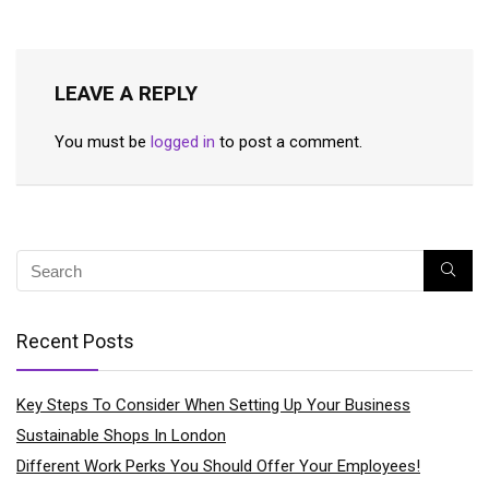
LEAVE A REPLY
You must be
logged in
to post a comment.
Recent Posts
Key Steps To Consider When Setting Up Your Business
Sustainable Shops In London
Different Work Perks You Should Offer Your Employees!