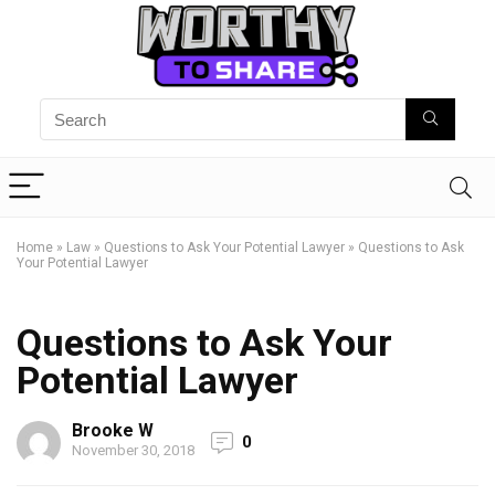
Home
»
Law
»
Questions to Ask Your Potential Lawyer
»
Questions to Ask
Your Potential Lawyer
Questions to Ask Your
Potential Lawyer
Brooke W
0
November 30, 2018