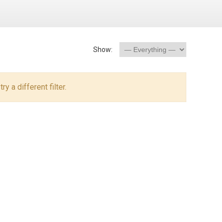
Show:
y a different filter.