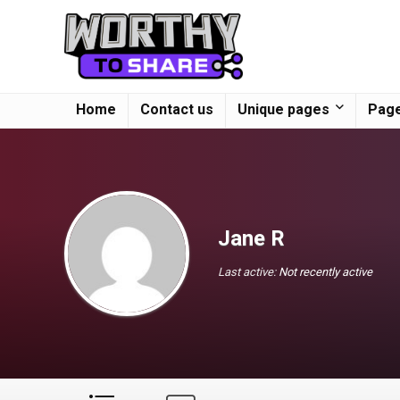
Home
Contact us
Unique pages
Page
Jane R
Last active:
Not recently active