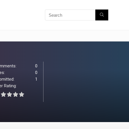
mments:
0
es:
0
bmitted:
1
r Rating: