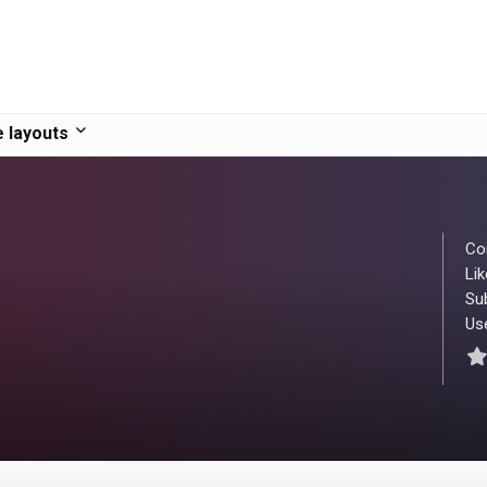
 layouts
Co
Lik
Su
Use