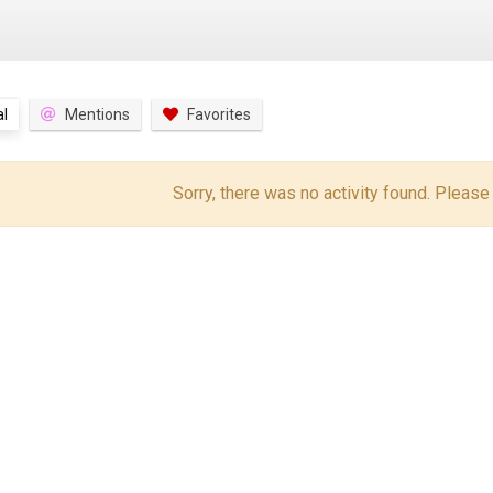
l
Mentions
Favorites
Sorry, there was no activity found. Please tr