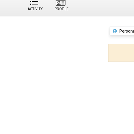
ACTIVITY
PROFILE
Persona