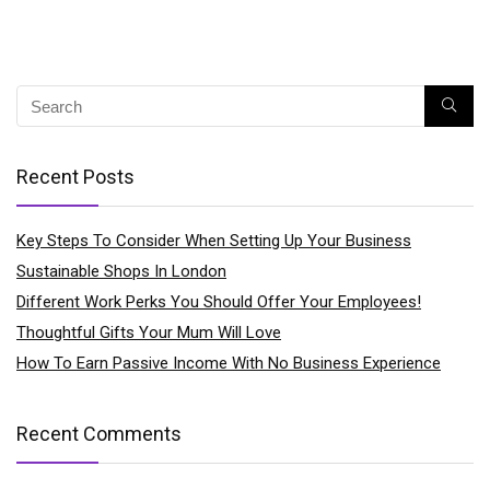
Recent Posts
Key Steps To Consider When Setting Up Your Business
Sustainable Shops In London
Different Work Perks You Should Offer Your Employees!
Thoughtful Gifts Your Mum Will Love
How To Earn Passive Income With No Business Experience
Recent Comments