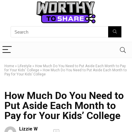
Home
»
Lifestyle
»
How Much Do You Need to Put Aside Each Month to Pay
for Your Kids' College
»
How Much Do You Need to Put Aside Each Month to
Pay for Your Kids’ College
How Much Do You Need to
Put Aside Each Month to
Pay for Your Kids’ College
Lizzie W