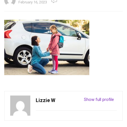
February 16, 2023
Show full profile
Lizzie W