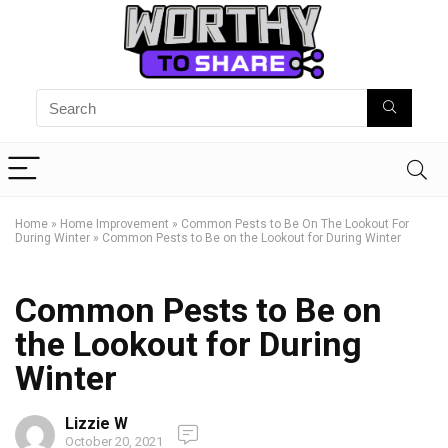
Home
»
Home Improvement
»
Common Pests to Be On The Lookout For
During Winter
»
Common Pests to Be on the Lookout for During Winter
Common Pests to Be on
the Lookout for During
Winter
Lizzie W
October 20, 2021