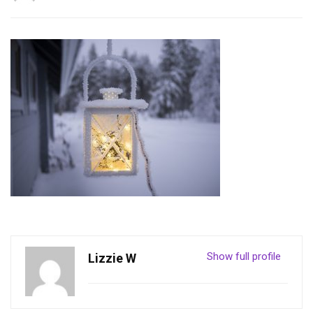
Show full profile
Lizzie W