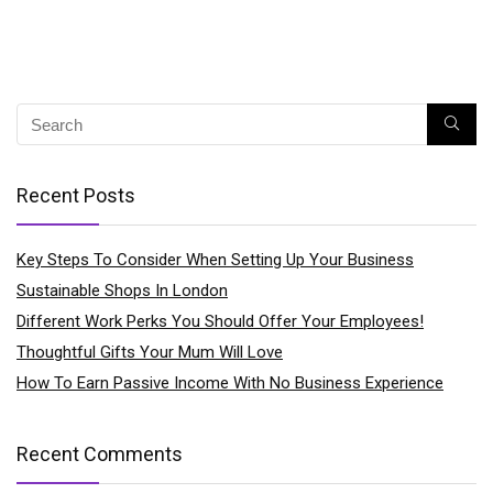
Recent Posts
Key Steps To Consider When Setting Up Your Business
Sustainable Shops In London
Different Work Perks You Should Offer Your Employees!
Thoughtful Gifts Your Mum Will Love
How To Earn Passive Income With No Business Experience
Recent Comments