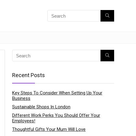
Recent Posts
Key Steps To Consider When Setting Up Your
Business
Sustainable Shops In London
Different Work Perks You Should Offer Your
Employees!
Thoughtful Gifts Your Mum Will Love