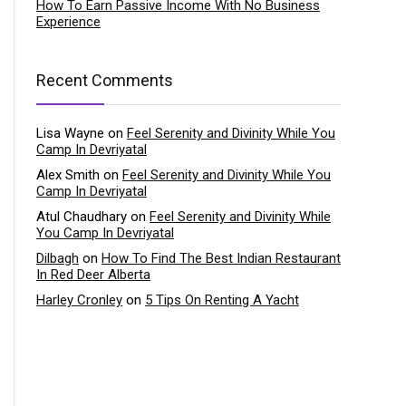
How To Earn Passive Income With No Business
Experience
Recent Comments
Lisa Wayne
on
Feel Serenity and Divinity While You
Camp In Devriyatal
Alex Smith
on
Feel Serenity and Divinity While You
Camp In Devriyatal
Atul Chaudhary
on
Feel Serenity and Divinity While
You Camp In Devriyatal
Dilbagh
on
How To Find The Best Indian Restaurant
In Red Deer Alberta
Harley Cronley
on
5 Tips On Renting A Yacht