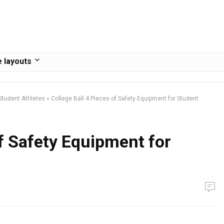
 layouts
 Student Athletes
»
College Ball 4 Pieces of Safety Equipment for Student
of Safety Equipment for