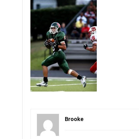
Brooke