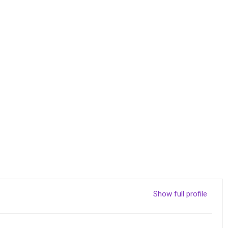
Show full profile