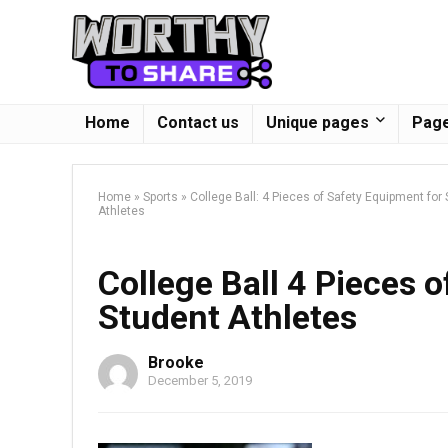
Home
Contact us
Unique pages
Page
Home
»
Sports
»
College Ball: 4 Pieces of Safety Equipment for
Athletes
College Ball 4 Pieces 
Student Athletes
Brooke
December 5, 2019