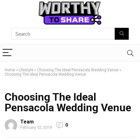
Home
»
Lifestyle
»
Choosing The Ideal Pensacola Wedding Venue
»
Choosing The Ideal Pensacola Wedding Venue
Choosing The Ideal
Pensacola Wedding Venue
Team
0
February 12, 2019