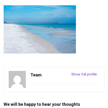
Show full profile
Team
We will be happy to hear your thoughts