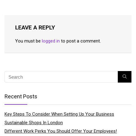
LEAVE A REPLY
You must be
logged in
to post a comment.
Recent Posts
Key Steps To Consider When Setting Up Your Business
Sustainable Shops In London
Different Work Perks You Should Offer Your Employees!