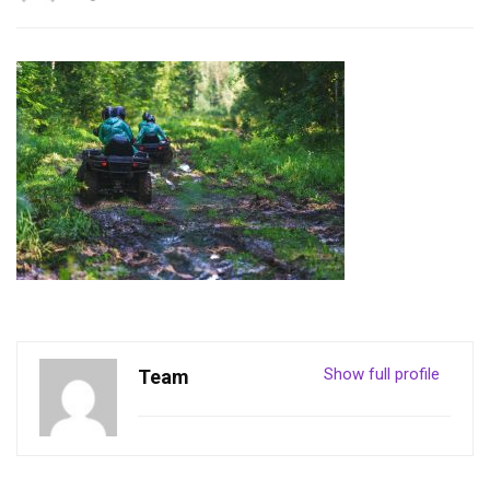
Show full profile
Team