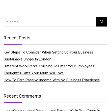
Recent Posts
Key Steps To Consider When Setting Up Your Business
Sustainable Shops In London
Different Work Perks You Should Offer Your Employees!
Thoughtful Gifts Your Mum Will Love
How To Earn Passive Income With No Business Experience
Recent Comments
Lisa Wayne
on
Feel Serenity and Divinity While You Camp In