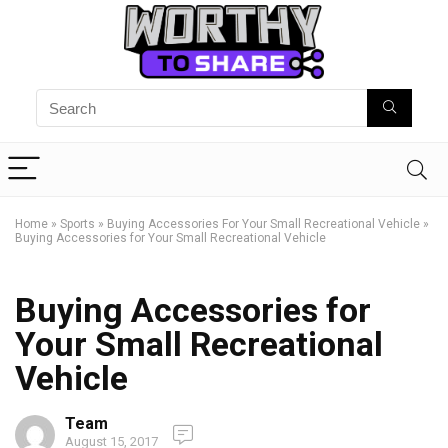
Home
»
Sports
»
Buying Accessories For Your Small Recreational Vehicle
»
Buying Accessories for Your Small Recreational Vehicle
Buying Accessories for
Your Small Recreational
Vehicle
Team
August 15, 2017